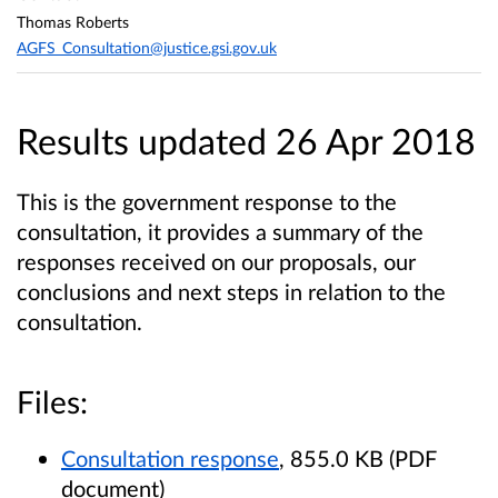
Thomas Roberts
AGFS_Consultation@justice.gsi.gov.uk
Results updated 26 Apr 2018
This is the government response to the
consultation, it provides a summary of the
responses received on our proposals, our
conclusions and next steps in relation to the
consultation.
Files:
Consultation response
, 855.0 KB (PDF
document)