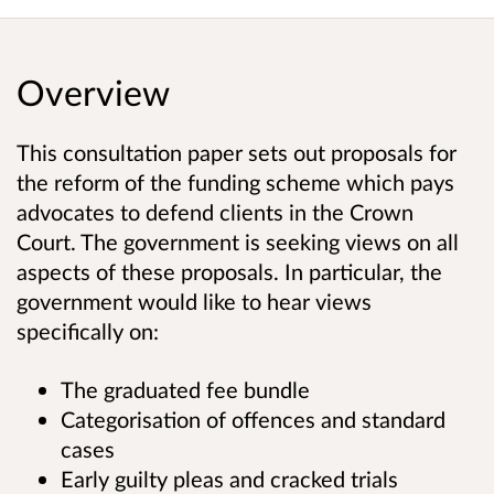
Overview
This consultation paper sets out proposals for
the reform of the funding scheme which pays
advocates to defend clients in the Crown
Court. The government is seeking views on all
aspects of these proposals. In particular, the
government would like to hear views
specifically on:
The graduated fee bundle
Categorisation of offences and standard
cases
Early guilty pleas and cracked trials