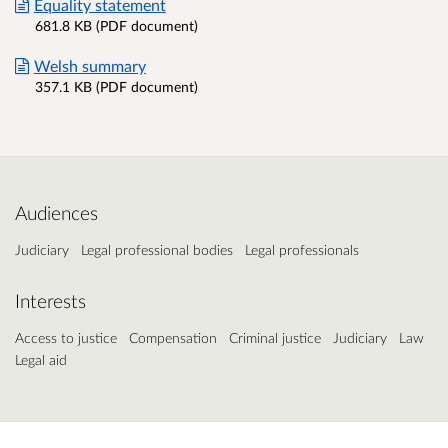
Equality statement
681.8 KB (PDF document)
Welsh summary
357.1 KB (PDF document)
Audiences
Judiciary
Legal professional bodies
Legal professionals
Interests
Access to justice
Compensation
Criminal justice
Judiciary
Law
Legal aid