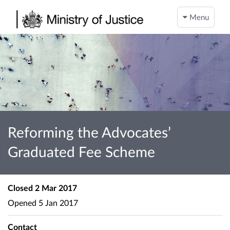
Menu
Reforming the Advocates’
Graduated Fee Scheme
Closed
2 Mar 2017
Opened
5 Jan 2017
Contact