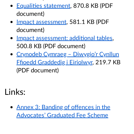
Equalities statement
, 870.8 KB (PDF
document)
Impact assessment
, 581.1 KB (PDF
document)
Impact assessment: additional tables
,
500.8 KB (PDF document)
Crynodeb Cymraeg – Diwygio’r Cynllun
Ffioedd Graddedig i Eiriolwyr
, 219.7 KB
(PDF document)
Links:
Annex 3: Banding of offences in the
Advocates’ Graduated Fee Scheme