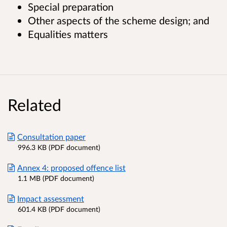
Special preparation
Other aspects of the scheme design; and
Equalities matters
Related
Consultation paper
996.3 KB (PDF document)
Annex 4: proposed offence list
1.1 MB (PDF document)
Impact assessment
601.4 KB (PDF document)