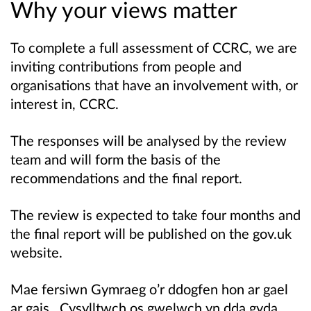
Why your views matter
To complete a full assessment of CCRC, we are
inviting contributions from people and
organisations that have an involvement with, or
interest in, CCRC.
The responses will be analysed by the review
team and will form the basis of the
recommendations and the final report.
The review is expected to take four months and
the final report will be published on the gov.uk
website.
Mae fersiwn Gymraeg o’r ddogfen hon ar gael
ar gais. Cysylltwch os gwelwch yn dda gyda