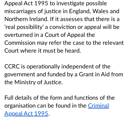
Appeal Act 1995 to investigate possible
miscarriages of justice in England, Wales and
Northern Ireland. If it assesses that there is a
‘real possibility’ a conviction or appeal will be
overturned in a Court of Appeal the
Commission may refer the case to the relevant
Court where it must be heard.
CCRC is operationally independent of the
government and funded by a Grant in Aid from
the Ministry of Justice.
Full details of the form and functions of the
organisation can be found in the
Criminal
Appeal Act 1995
.