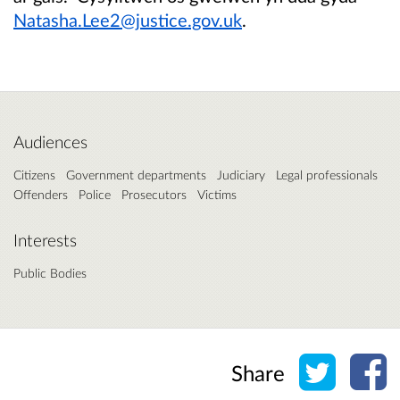
Natasha.Lee2@justice.gov.uk
.
Audiences
Citizens
Government departments
Judiciary
Legal professionals
Offenders
Police
Prosecutors
Victims
Interests
Public Bodies
Share o
Sh
Share