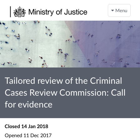
Menu
Tailored review of the Criminal
Cases Review Commission: Call
for evidence
Closed
14 Jan 2018
Opened
11 Dec 2017