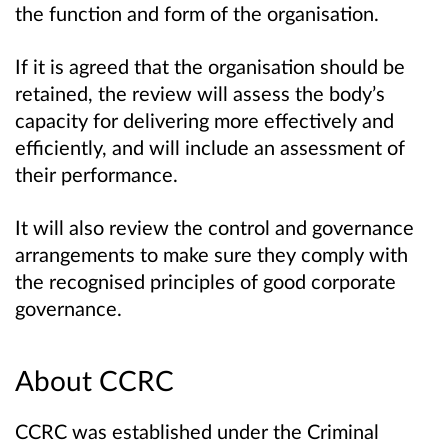
the function and form of the organisation.
If it is agreed that the organisation should be
retained, the review will assess the body’s
capacity for delivering more effectively and
efficiently, and will include an assessment of
their performance.
It will also review the control and governance
arrangements to make sure they comply with
the recognised principles of good corporate
governance.
About CCRC
CCRC was established under the Criminal