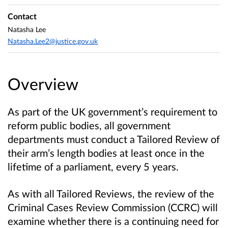
Contact
Natasha Lee
Natasha.Lee2@justice.gov.uk
Overview
As part of the UK government’s requirement to
reform public bodies, all government
departments must conduct a Tailored Review of
their arm’s length bodies at least once in the
lifetime of a parliament, every 5 years.
As with all Tailored Reviews, the review of the
Criminal Cases Review Commission (CCRC) will
examine whether there is a continuing need for