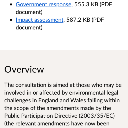
Government response
, 555.3 KB (PDF
document)
Impact assessment
, 587.2 KB (PDF
document)
Overview
The consultation is aimed at those who may be
involved in or affected by environmental legal
challenges in England and Wales falling within
the scope of the amendments made by the
Public Participation Directive (2003/35/EC)
(the relevant amendments have now been