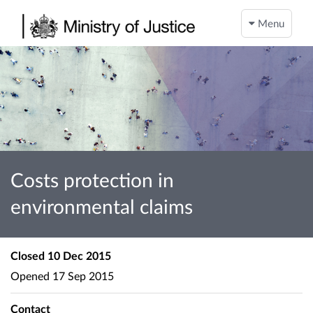
Menu
Costs protection in
environmental claims
Closed
10 Dec 2015
Opened
17 Sep 2015
Contact