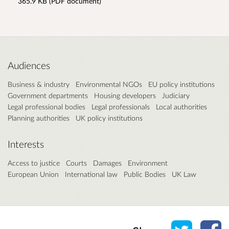
365.9 KB (PDF document)
Audiences
Business & industry
Environmental NGOs
EU policy institutions
Government departments
Housing developers
Judiciary
Legal professional bodies
Legal professionals
Local authorities
Planning authorities
UK policy institutions
Interests
Access to justice
Courts
Damages
Environment
European Union
International law
Public Bodies
UK Law
Share o
Sh