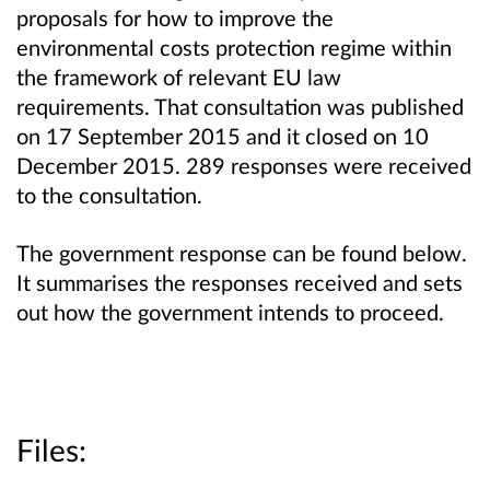
proposals for how to improve the
environmental costs protection regime within
the framework of relevant EU law
requirements. That consultation was published
on 17 September 2015 and it closed on 10
December 2015. 289 responses were received
to the consultation.
The government response can be found below.
It summarises the responses received and sets
out how the government intends to proceed.
Files: