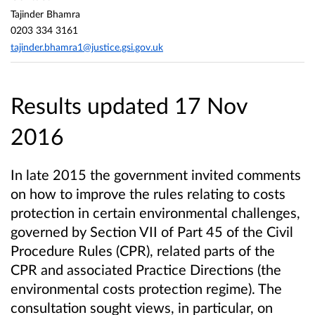
Tajinder Bhamra
0203 334 3161
tajinder.bhamra1@justice.gsi.gov.uk
Results updated 17 Nov
2016
In late 2015 the government invited comments
on how to improve the rules relating to costs
protection in certain environmental challenges,
governed by Section VII of Part 45 of the Civil
Procedure Rules (CPR), related parts of the
CPR and associated Practice Directions (the
environmental costs protection regime). The
consultation sought views, in particular, on