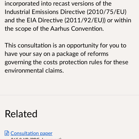
incorporated into recast versions of the
Industrial Emissions Directive (2010/75/EU)
and the EIA Directive (2011/92/EU)) or within
the scope of the Aarhus Convention.
This consultation is an opportunity for you to
have your say on a package of reforms
governing the costs protection rules for these
environmental claims.
Related
Consultation paper