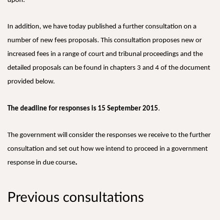
upon.
In addition, we have today published a further consultation on a
number of new fees proposals. This consultation proposes new or
increased fees in a range of court and tribunal proceedings and the
detailed proposals can be found in chapters 3 and 4 of the document
provided below.
The deadline for responses is 15 September 2015
.
The government will consider the responses we receive to the further
consultation and set out how we intend to proceed in a government
.
response in due course
Previous consultations