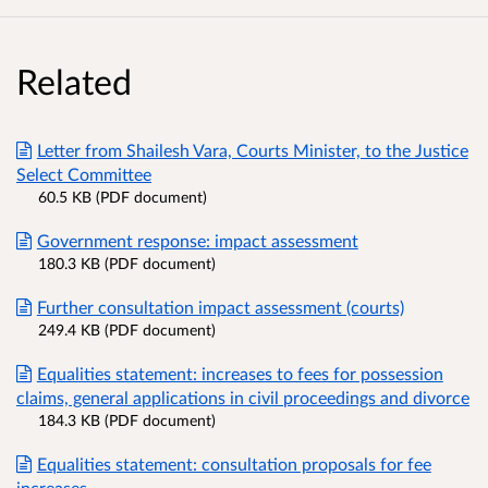
Related
Letter from Shailesh Vara, Courts Minister, to the Justice
Select Committee
60.5 KB (PDF document)
Government response: impact assessment
180.3 KB (PDF document)
Further consultation impact assessment (courts)
249.4 KB (PDF document)
Equalities statement: increases to fees for possession
claims, general applications in civil proceedings and divorce
184.3 KB (PDF document)
Equalities statement: consultation proposals for fee
increases