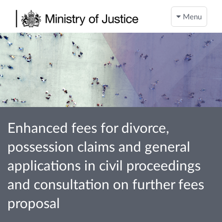
Menu
Enhanced fees for divorce,
possession claims and general
applications in civil proceedings
and consultation on further fees
proposal