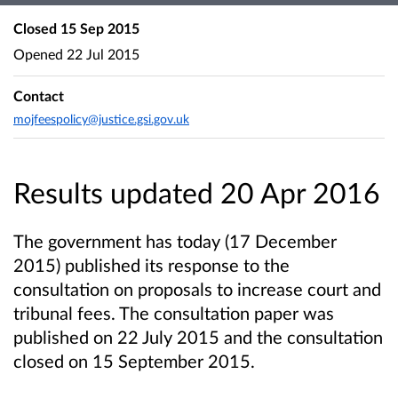
Closed
15 Sep 2015
Opened
22 Jul 2015
Contact
mojfeespolicy@justice.gsi.gov.uk
Results updated 20 Apr 2016
The government has today (17 December
2015) published its response to the
consultation on proposals to increase court and
tribunal fees. The consultation paper was
published on 22 July 2015 and the consultation
closed on 15 September 2015.