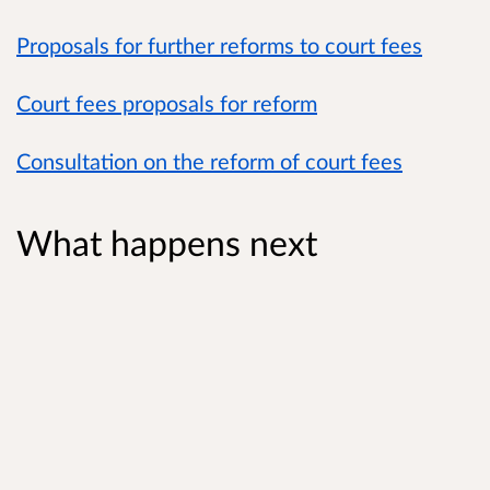
Proposals for further reforms to court fees
Court fees proposals for reform
Consultation on the reform of court fees
What happens next