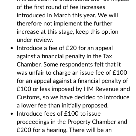
of the first round of fee increases
introduced in March this year. We will
therefore not implement the further
increase at this stage, keep this option
under review.
Introduce a fee of £20 for an appeal
against a financial penalty in the Tax
Chamber. Some respondents felt that it
was unfair to charge an issue fee of £100
for an appeal against a financial penalty of
£100 or less imposed by HM Revenue and
Customs, so we have decided to introduce
a lower fee than initially proposed.
Introduce fees of £100 to issue
proceedings in the Property Chamber and
£200 for a hearing. There will be an