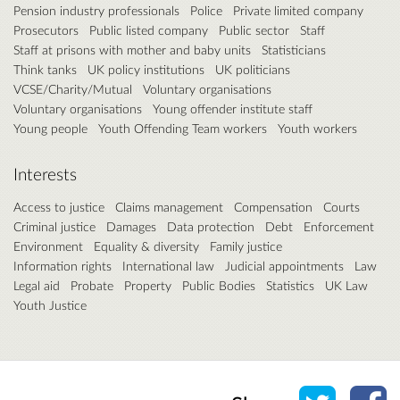
Pension industry professionals
Police
Private limited company
Prosecutors
Public listed company
Public sector
Staff
Staff at prisons with mother and baby units
Statisticians
Think tanks
UK policy institutions
UK politicians
VCSE/Charity/Mutual
Voluntary organisations
Voluntary organisations
Young offender institute staff
Young people
Youth Offending Team workers
Youth workers
Interests
Access to justice
Claims management
Compensation
Courts
Criminal justice
Damages
Data protection
Debt
Enforcement
Environment
Equality & diversity
Family justice
Information rights
International law
Judicial appointments
Law
Legal aid
Probate
Property
Public Bodies
Statistics
UK Law
Youth Justice
Share o
Sh