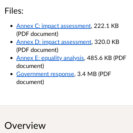
Files:
Annex C: impact assessment
, 222.1 KB
(PDF document)
Annex D: impact assessment
, 320.0 KB
(PDF document)
Annex E: equality analysis
, 485.6 KB (PDF
document)
Government response
, 3.4 MB (PDF
document)
Overview