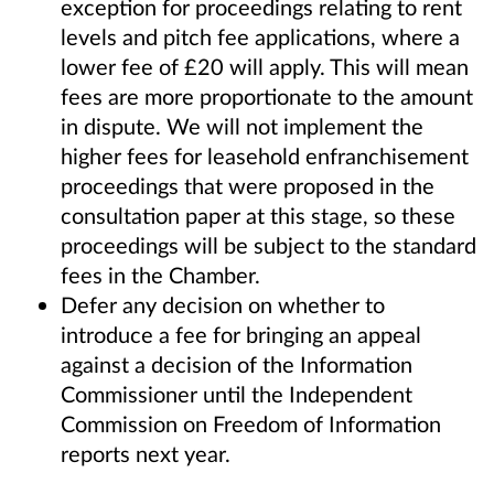
exception for proceedings relating to rent
levels and pitch fee applications, where a
lower fee of £20 will apply. This will mean
fees are more proportionate to the amount
in dispute. We will not implement the
higher fees for leasehold enfranchisement
proceedings that were proposed in the
consultation paper at this stage, so these
proceedings will be subject to the standard
fees in the Chamber.
Defer any decision on whether to
introduce a fee for bringing an appeal
against a decision of the Information
Commissioner until the Independent
Commission on Freedom of Information
reports next year.