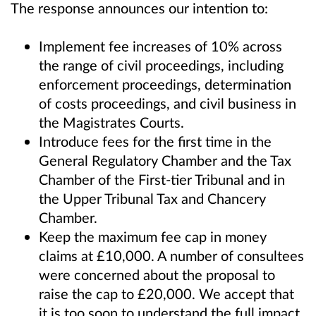
The response announces our intention to:
Implement fee increases of 10% across
the range of civil proceedings, including
enforcement proceedings, determination
of costs proceedings, and civil business in
the Magistrates Courts.
Introduce fees for the first time in the
General Regulatory Chamber and the Tax
Chamber of the First-tier Tribunal and in
the Upper Tribunal Tax and Chancery
Chamber.
Keep the maximum fee cap in money
claims at £10,000. A number of consultees
were concerned about the proposal to
raise the cap to £20,000. We accept that
it is too soon to understand the full impact