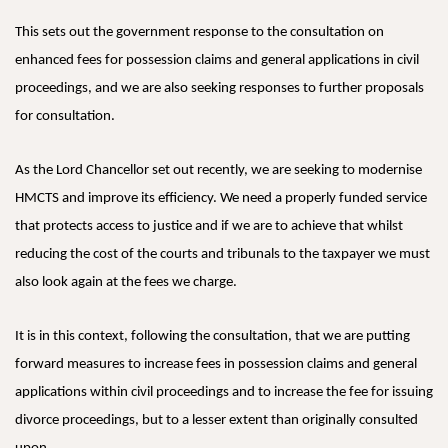
This sets out the government response to the consultation on
enhanced fees for possession claims and general applications in civil
proceedings, and we are also seeking responses to further proposals
for consultation.
As the Lord Chancellor set out recently, we are seeking to modernise
HMCTS and improve its efficiency. We need a properly funded service
that protects access to justice and if we are to achieve that whilst
reducing the cost of the courts and tribunals to the taxpayer we must
also look again at the fees we charge.
It is in this context, following the consultation, that we are putting
forward measures to increase fees in possession claims and general
applications within civil proceedings and to increase the fee for issuing
divorce proceedings, but to a lesser extent than originally consulted