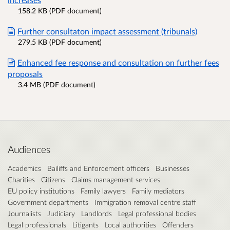
158.2 KB (PDF document)
Further consultaton impact assessment (tribunals)
279.5 KB (PDF document)
Enhanced fee response and consultation on further fees
proposals
3.4 MB (PDF document)
Audiences
Academics
Bailiffs and Enforcement officers
Businesses
Charities
Citizens
Claims management services
EU policy institutions
Family lawyers
Family mediators
Government departments
Immigration removal centre staff
Journalists
Judiciary
Landlords
Legal professional bodies
Legal professionals
Litigants
Local authorities
Offenders