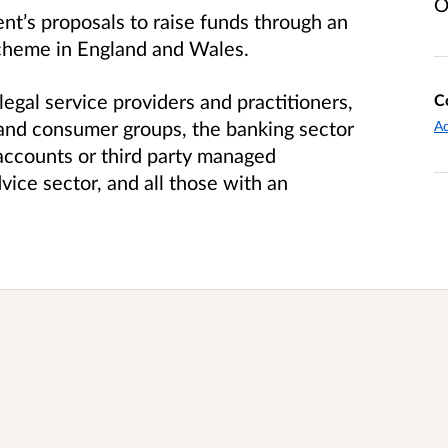
O
nt’s proposals to raise funds through an
Scheme in England and Wales.
al service providers and practitioners,
C
s and consumer groups, the banking sector
Ad
accounts or third party managed
dvice sector, and all those with an