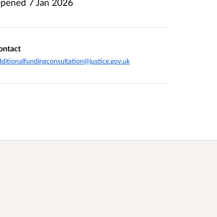
pened
7 Jan 2026
ontact
ditionalfundingconsultation@justice.gov.uk