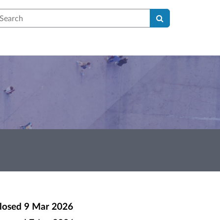
earch
losed
9 Mar 2026