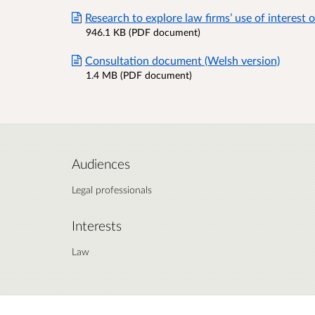
Research to explore law firms’ use of interest 
946.1 KB (PDF document)
Consultation document (Welsh version)
1.4 MB (PDF document)
Audiences
Legal professionals
Interests
Law