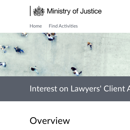
Home
Find Activities
Interest on Lawyers' Client
Overview