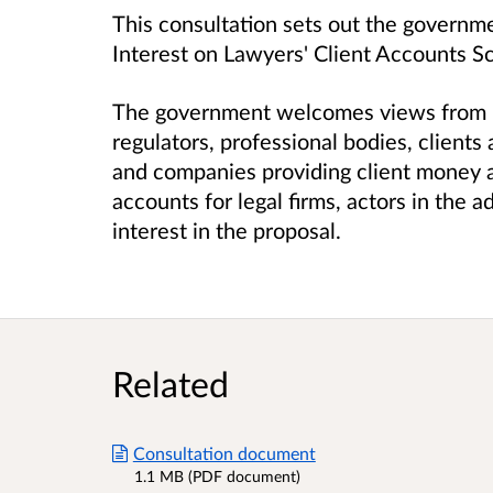
This consultation sets out the governme
Interest on Lawyers' Client Accounts 
The government welcomes views from leg
regulators, professional bodies, client
and companies providing client money 
accounts for legal firms, actors in the a
interest in the proposal.
Related
Consultation document
1.1 MB (PDF document)