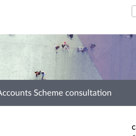
S
 Accounts Scheme consultation
C