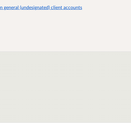
on general (undesignated) client accounts