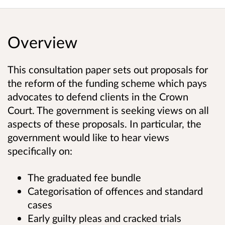
Overview
This consultation paper sets out proposals for
the reform of the funding scheme which pays
advocates to defend clients in the Crown
Court. The government is seeking views on all
aspects of these proposals. In particular, the
government would like to hear views
specifically on:
The graduated fee bundle
Categorisation of offences and standard
cases
Early guilty pleas and cracked trials