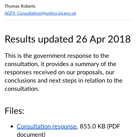
Thomas Roberts
AGFS_Consultation@justice.gsi.gov.uk
Results updated 26 Apr 2018
This is the government response to the
consultation, it provides a summary of the
responses received on our proposals, our
conclusions and next steps in relation to the
consultation.
Files:
Consultation response
, 855.0 KB (PDF
document)