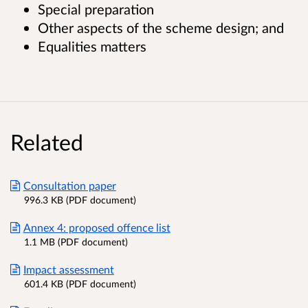
Special preparation
Other aspects of the scheme design; and
Equalities matters
Related
Consultation paper
996.3 KB (PDF document)
Annex 4: proposed offence list
1.1 MB (PDF document)
Impact assessment
601.4 KB (PDF document)