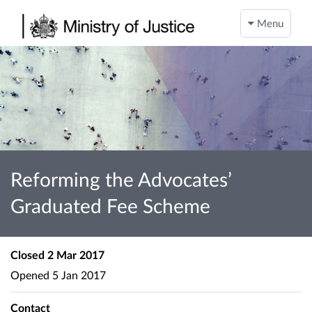
Menu
Reforming the Advocates’
Graduated Fee Scheme
Closed
2 Mar 2017
Opened
5 Jan 2017
Contact