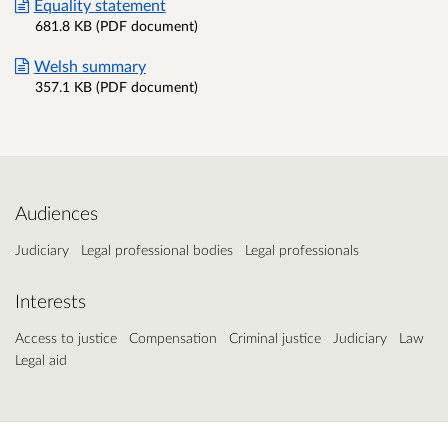
Equality statement
681.8 KB (PDF document)
Welsh summary
357.1 KB (PDF document)
Audiences
Judiciary
Legal professional bodies
Legal professionals
Interests
Access to justice
Compensation
Criminal justice
Judiciary
Law
Legal aid