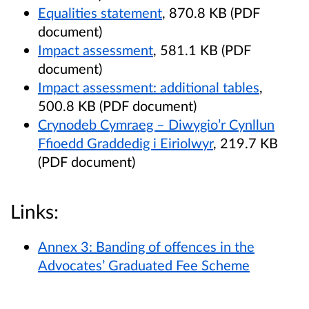
Equalities statement
, 870.8 KB (PDF
document)
Impact assessment
, 581.1 KB (PDF
document)
Impact assessment: additional tables
,
500.8 KB (PDF document)
Crynodeb Cymraeg – Diwygio’r Cynllun
Ffioedd Graddedig i Eiriolwyr
, 219.7 KB
(PDF document)
Links:
Annex 3: Banding of offences in the
Advocates’ Graduated Fee Scheme