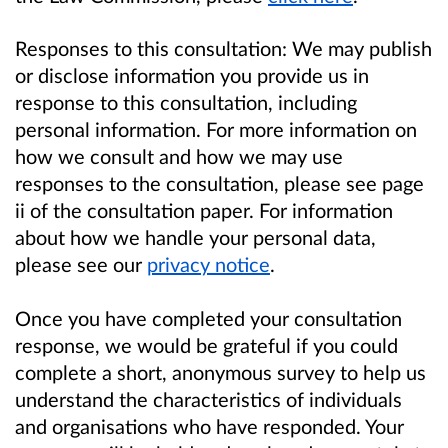
Responses to this consultation: We may publish
or disclose information you provide us in
response to this consultation, including
personal information. For more information on
how we consult and how we may use
responses to the consultation, please see page
ii of the consultation paper. For information
about how we handle your personal data,
please see our
privacy notice
.
Once you have completed your consultation
response, we would be grateful if you could
complete a short, anonymous survey to help us
understand the characteristics of individuals
and organisations who have responded. Your