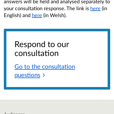
answers will be held and analysed separately to
your consultation response. The link is
here
(in
English) and
here
(in Welsh).
Respond to our
consultation
Go to the consultation
questions