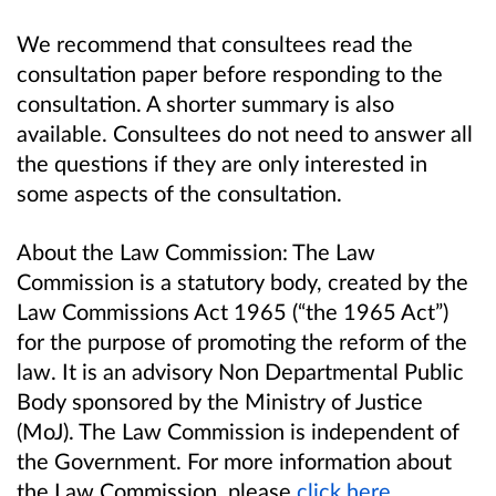
We recommend that consultees read the
consultation paper before responding to the
consultation. A shorter summary is also
available. Consultees do not need to answer all
the questions if they are only interested in
some aspects of the consultation.
About the Law Commission: The Law
Commission is a statutory body, created by the
Law Commissions Act 1965 (“the 1965 Act”)
for the purpose of promoting the reform of the
law. It is an advisory Non Departmental Public
Body sponsored by the Ministry of Justice
(MoJ). The Law Commission is independent of
the Government. For more information about
the Law Commission, please
click here
.