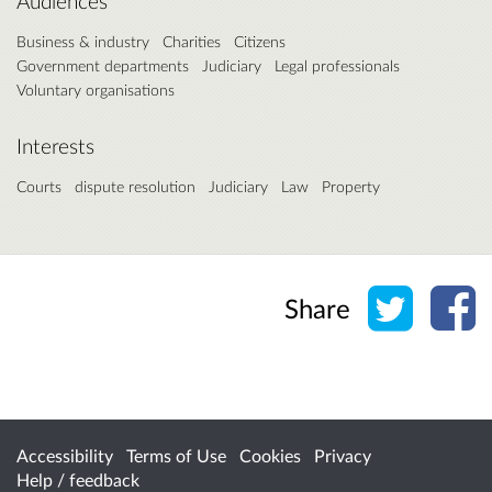
Audiences
Business & industry
Charities
Citizens
Government departments
Judiciary
Legal professionals
Voluntary organisations
Interests
Courts
dispute resolution
Judiciary
Law
Property
Share o
Sh
Share
Accessibility
Terms of Use
Cookies
Privacy
Help / feedback