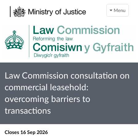
Menu
Law Commission consultation on
commercial leasehold:
overcoming barriers to
transactions
Closes
16 Sep 2026