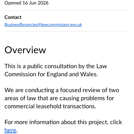
Opened
16 Jun 2026
Contact
BusinessTenancies@lawcommission.gov.uk
Overview
This is a public consultation by the Law
Commission for England and Wales.
We are conducting a focused review of two
areas of law that are causing problems for
commercial leasehold transactions.
For more information about this project, click
here
.