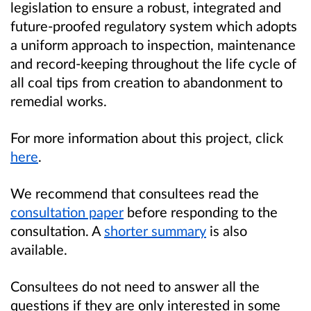
legislation to ensure a robust, integrated and
future-proofed regulatory system which adopts
a uniform approach to inspection, maintenance
and record-keeping throughout the life cycle of
all coal tips from creation to abandonment to
remedial works.
For more information about this project, click
here
.
We recommend that consultees read the
consultation paper
before responding to the
consultation. A
shorter summary
is also
available.
Consultees do not need to answer all the
questions if they are only interested in some