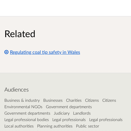
Related
Regulating coal tip safety in Wales
Audiences
Business & industry
Businesses
Charities
Citizens
Citizens
Environmental NGOs
Government departments
Government departments
Judiciary
Landlords
Legal professional bodies
Legal professionals
Legal professionals
Local authorities
Planning authorities
Public sector