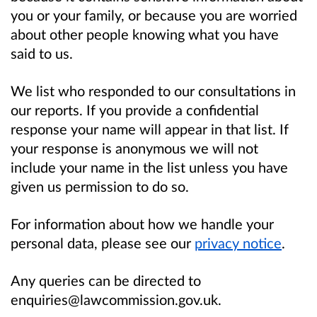
you or your family, or because you are worried
about other people knowing what you have
said to us.
We list who responded to our consultations in
our reports. If you provide a confidential
response your name will appear in that list. If
your response is anonymous we will not
include your name in the list unless you have
given us permission to do so.
For information about how we handle your
personal data, please see our
privacy notice
.
Any queries can be directed to
enquiries@lawcommission.gov.uk.