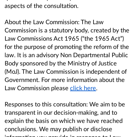
aspects of the consultation.
About the Law Commission:
The Law
Commission is a statutory body, created by the
Law Commissions Act 1965 (“the 1965 Act”)
for the purpose of promoting the reform of the
law. It is an advisory Non Departmental Public
Body sponsored by the Ministry of Justice
(
MoJ
). The Law Commission is independent of
Government. For more information about the
Law Commission please
click here
.
Responses to this consultation:
We aim to be
transparent in our decision-making, and to
explain the basis on which we have reached
conclusions. We may publish or disclose