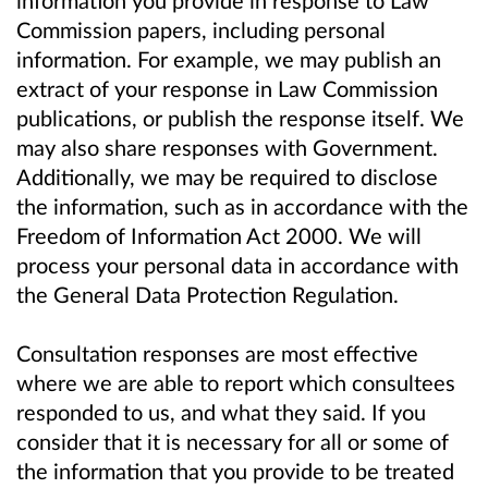
information you provide in response to Law
Commission papers, including personal
information. For example, we may publish an
extract of your response in Law Commission
publications, or publish the response itself. We
may also share responses with Government.
Additionally, we may be required to disclose
the information, such as in accordance with the
Freedom of Information Act 2000. We will
process your personal data in accordance with
the General Data Protection Regulation.
Consultation responses are most effective
where we are able to report which consultees
responded to us, and what they said. If you
consider that it is necessary for all or some of
the information that you provide to be treated