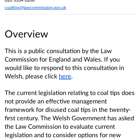
coaltips@lawcommission.gov.uk
Overview
This is a public consultation by the Law
Commission for England and Wales. If you
would like to respond to this consultation in
Welsh, please click
here
.
The current legislation relating to coal tips does
not provide an effective management
framework for disused coal tips in the twenty-
first century. The Welsh Government has asked
the Law Commission to evaluate current
legislation and to consider options for new