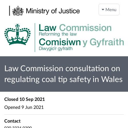
Menu
Law Commission consultation on
regulating coal tip safety in Wales
Closed
10 Sep 2021
Opened
9 Jun 2021
Contact
020 3334 0200