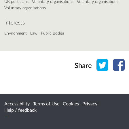
UK politicians
Voluntary organisations
Voluntary organisations
Voluntary organisations
Interests
Environment
Law
Public Bodies
Share o
Sh
Share
Accessibility
Terms of Use
Cookies
Privacy
Help / feedback
Citizen Space
from
Delib