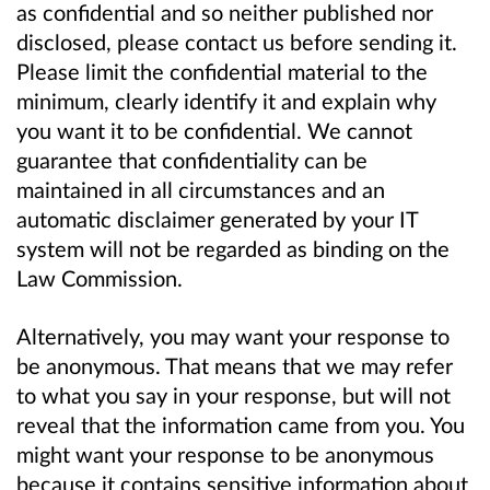
as confidential and so neither published nor
disclosed, please contact us before sending it.
Please limit the confidential material to the
minimum, clearly identify it and explain why
you want it to be confidential. We cannot
guarantee that confidentiality can be
maintained in all circumstances and an
automatic disclaimer generated by your IT
system will not be regarded as binding on the
Law Commission.
Alternatively, you may want your response to
be anonymous. That means that we may refer
to what you say in your response, but will not
reveal that the information came from you. You
might want your response to be anonymous
because it contains sensitive information about