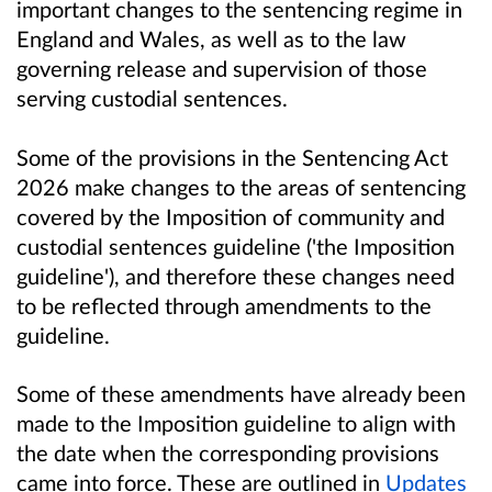
important changes to the sentencing regime in
England and Wales, as well as to the law
governing release and supervision of those
serving custodial sentences.
Some of the provisions in the Sentencing Act
2026 make changes to the areas of sentencing
covered by the Imposition of community and
custodial sentences guideline ('the Imposition
guideline'), and therefore these changes need
to be reflected through amendments to the
guideline.
Some of these amendments have already been
made to the Imposition guideline to align with
the date when the corresponding provisions
came into force. These are outlined in
Updates