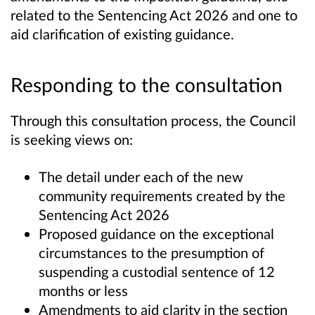
related to the Sentencing Act 2026 and one to
aid clarification of existing guidance.
Responding to the consultation
Through this consultation process, the Council
is seeking views on:
The detail under each of the new
community requirements created by the
Sentencing Act 2026
Proposed guidance on the exceptional
circumstances to the presumption of
suspending a custodial sentence of 12
months or less
Amendments to aid clarity in the section