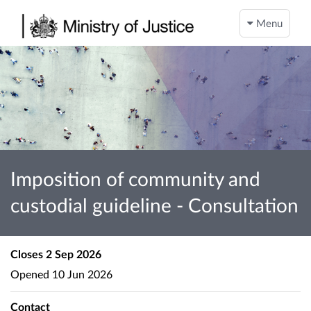
Menu
Imposition of community and
custodial guideline - Consultation
Closes
2 Sep 2026
Opened
10 Jun 2026
Contact