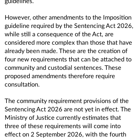
guidelines.
However, other amendments to the Imposition
guideline required by the Sentencing Act 2026,
while still a consequence of the Act, are
considered more complex than those that have
already been made. These are the creation of
four new requirements that can be attached to
community and custodial sentences. These
proposed amendments therefore require
consultation.
The community requirement provisions of the
Sentencing Act 2026 are not yet in effect. The
Ministry of Justice currently estimates that
three of these requirements will come into
effect on 2 September 2026, with the fourth