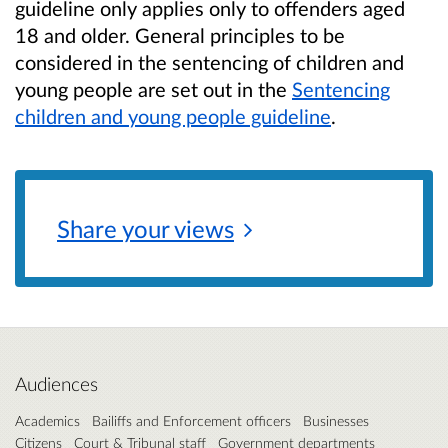
guideline only applies only to offenders aged
18 and older. General principles to be
considered in the sentencing of children and
young people are set out in the
Sentencing
children and young people guideline
.
Share your
views
Audiences
Academics
Bailiffs and Enforcement officers
Businesses
Citizens
Court & Tribunal staff
Government departments