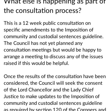
What else is happening as part of
the consultation process?
This is a 12 week public consultation on
specific amendments to the Imposition of
community and custodial sentences guideline.
The Council has not yet planned any
consultation meetings but would be happy to
arrange a meeting to discuss any of the issues
raised if this would be helpful.
Once the results of the consultation have been
considered, the Council will seek the consent
of the Lord Chancellor and the Lady Chief
Justice to make updates to the Imposition of
community and custodial sentences guideline
as required by section 120 of the Coroners and