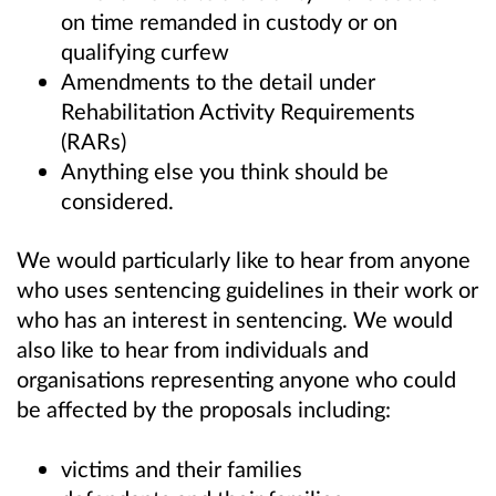
on time remanded in custody or on
qualifying curfew
Amendments to the detail under
Rehabilitation Activity Requirements
(RARs)
Anything else you think should be
considered.
We would particularly like to hear from anyone
who uses sentencing guidelines in their work or
who has an interest in sentencing. We would
also like to hear from individuals and
organisations representing anyone who could
be affected by the proposals including:
victims and their families