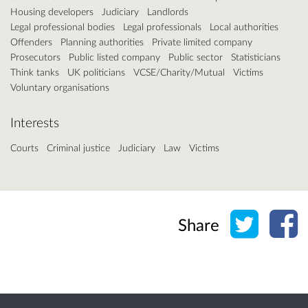
Housing developers
Judiciary
Landlords
Legal professional bodies
Legal professionals
Local authorities
Offenders
Planning authorities
Private limited company
Prosecutors
Public listed company
Public sector
Statisticians
Think tanks
UK politicians
VCSE/Charity/Mutual
Victims
Voluntary organisations
Interests
Courts
Criminal justice
Judiciary
Law
Victims
Share o
Sh
Share