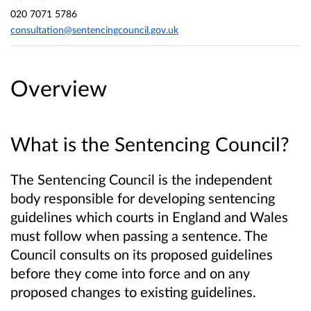
020 7071 5786
consultation@sentencingcouncil.gov.uk
Overview
What is the Sentencing Council?
The Sentencing Council is the independent
body responsible for developing sentencing
guidelines which courts in England and Wales
must follow when passing a sentence. The
Council consults on its proposed guidelines
before they come into force and on any
proposed changes to existing guidelines.