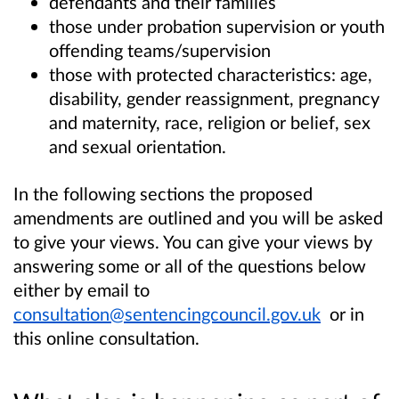
defendants and their families
those under probation supervision or youth
offending teams/supervision
those with protected characteristics: age,
disability, gender reassignment, pregnancy
and maternity, race, religion or belief, sex
and sexual orientation.
In the following sections the proposed
amendments are outlined and you will be asked
to give your views. You can give your views by
answering some or all of the questions below
either by email to
consultation@sentencingcouncil.gov.uk
or in
this online consultation.