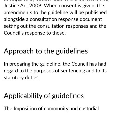
Justice Act 2009. When consent is given, the
amendments to the guideline will be published
alongside a consultation response document
setting out the consultation responses and the
Council’s response to these.
Approach to the guidelines
In preparing the guideline, the Council has had
regard to the purposes of sentencing and to its
statutory duties.
Applicability of guidelines
The Imposition of community and custodial