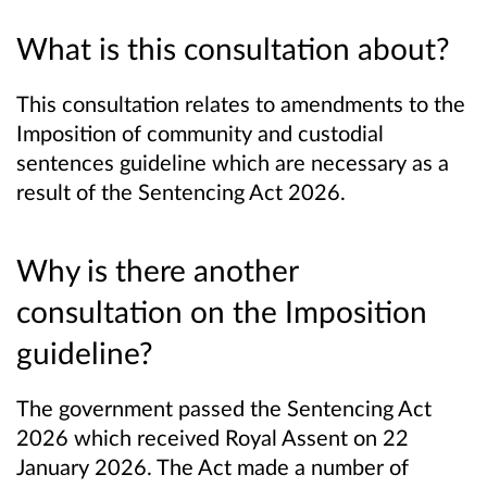
What is this consultation about?
This consultation relates to amendments to the
Imposition of community and custodial
sentences guideline which are necessary as a
result of the Sentencing Act 2026.
Why is there another
consultation on the Imposition
guideline?
The government passed the Sentencing Act
2026 which received Royal Assent on 22
January 2026.
The Act made a number of