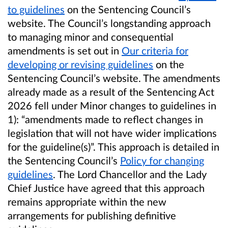
to guidelines
on the Sentencing Council’s
website. The Council’s longstanding approach
to managing minor and consequential
amendments is set out in
Our criteria for
developing or revising guidelines
on the
Sentencing Council’s website. The amendments
already made as a result of the Sentencing Act
2026 fell under Minor changes to guidelines in
1): “amendments made to reflect changes in
legislation that will not have wider implications
for the guideline(s)”. This approach is detailed in
the Sentencing Council’s
Policy for changing
guidelines
. The Lord Chancellor and the Lady
Chief Justice have agreed that this approach
remains appropriate within the new
arrangements for publishing definitive