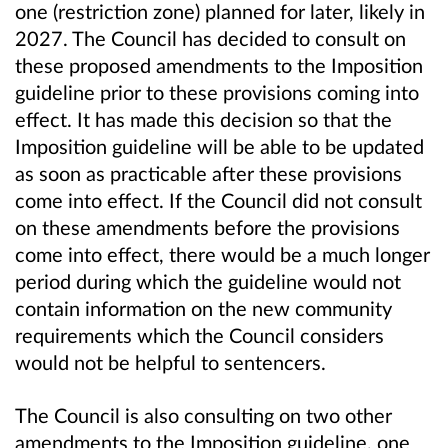
one (restriction zone) planned for later, likely in
2027. The Council has decided to consult on
these proposed amendments to the Imposition
guideline prior to these provisions coming into
effect. It has made this decision so that the
Imposition guideline will be able to be updated
as soon as practicable after these provisions
come into effect. If the Council did not consult
on these amendments before the provisions
come into effect, there would be a much longer
period during which the guideline would not
contain information on the new community
requirements which the Council considers
would not be helpful to sentencers.
The Council is also consulting on two other
amendments to the Imposition guideline, one