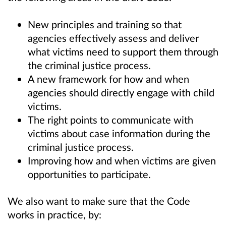
New principles and training so that
agencies effectively assess and deliver
what victims need to support them through
the criminal justice process.
A new framework for how and when
agencies should directly engage with child
victims.
The right points to communicate with
victims about case information during the
criminal justice process.
Improving how and when victims are given
opportunities to participate.
We also want to make sure that the Code
works in practice, by: