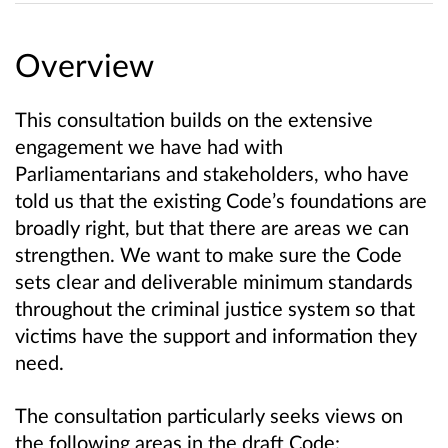
Overview
This consultation builds on the extensive
engagement we have had with
Parliamentarians and stakeholders, who have
told us that the existing Code’s foundations are
broadly right, but that there are areas we can
strengthen. We want to make sure the Code
sets clear and deliverable minimum standards
throughout the criminal justice system so that
victims have the support and information they
need.
The consultation particularly seeks views on
the following areas in the draft Code: