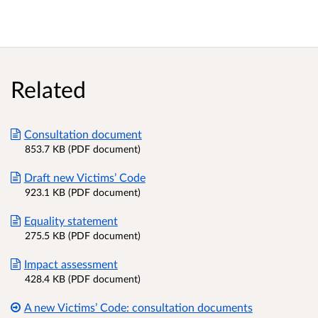
Related
Consultation document
853.7 KB (PDF document)
Draft new Victims’ Code
923.1 KB (PDF document)
Equality statement
275.5 KB (PDF document)
Impact assessment
428.4 KB (PDF document)
A new Victims’ Code: consultation documents