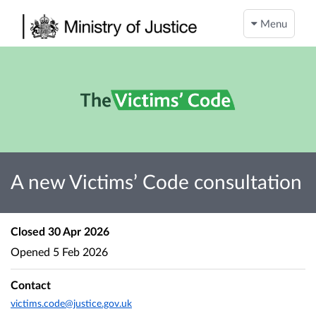
Menu
A new Victims’ Code consultation
Closed
30 Apr 2026
Opened
5 Feb 2026
Contact
victims.code@justice.gov.uk