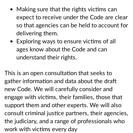
Making sure that the rights victims can
expect to receive under the Code are clear
so that agencies can be held to account for
delivering them.
Exploring
ways to ensure victims of all
ages know about the Code and can
understand their rights.
This is an open consultation that seeks to
gather information and data about the draft
new Code. We will carefully consider and
engage with victims, their families, those that
support them and other experts. We will also
consult criminal justice partners, their agencies,
the judiciary, and a range of professionals who
work with victims every day