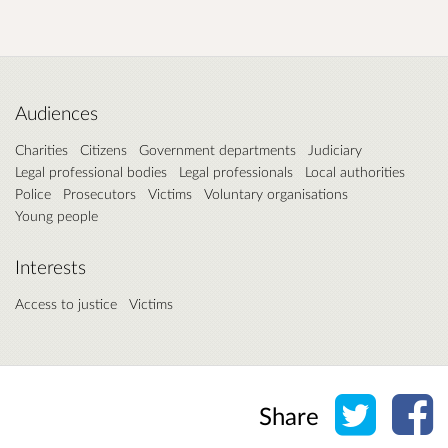
Audiences
Charities
Citizens
Government departments
Judiciary
Legal professional bodies
Legal professionals
Local authorities
Police
Prosecutors
Victims
Voluntary organisations
Young people
Interests
Access to justice
Victims
Share o
Sh
Share