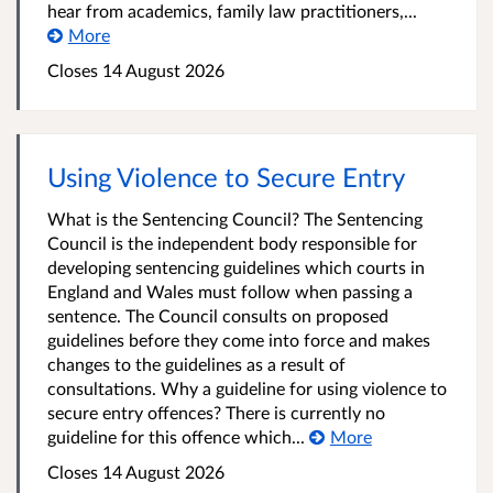
hear from academics, family law practitioners,...
More
Closes 14 August 2026
Using Violence to Secure Entry
What is the Sentencing Council? The Sentencing
Council is the independent body responsible for
developing sentencing guidelines which courts in
England and Wales must follow when passing a
sentence. The Council consults on proposed
guidelines before they come into force and makes
changes to the guidelines as a result of
consultations. Why a guideline for using violence to
secure entry offences? There is currently no
guideline for this offence which...
More
Closes 14 August 2026