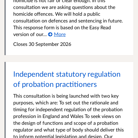
homicide is not fair or clear enough. In this
consultation we are asking questions about the
homicide offences. We will hold a public
consultation on defences and sentencing in future.
This response form is based on the Easy Read
version of our...
More
Closes 30 September 2026
Independent statutory regulation
of probation practitioners
This consultation is being launched with two key
purposes, which are: To set out the rationale and
timing for independent regulation of the probation
profession in England and Wales To seek views on
the design of functions and scope of a probation
regulator and what type of body should deliver this
to inform potential legislation and design. Our