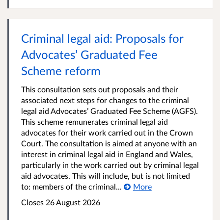
Criminal legal aid: Proposals for
Advocates’ Graduated Fee
Scheme reform
This consultation sets out proposals and their
associated next steps for changes to the criminal
legal aid Advocates’ Graduated Fee Scheme (AGFS).
This scheme remunerates criminal legal aid
advocates for their work carried out in the Crown
Court. The consultation is aimed at anyone with an
interest in criminal legal aid in England and Wales,
particularly in the work carried out by criminal legal
aid advocates. This will include, but is not limited
to: members of the criminal...
More
Closes 26 August 2026