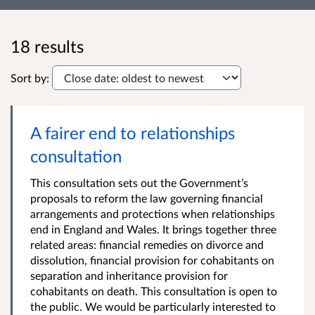
18 results
Sort by:
A fairer end to relationships
consultation
This consultation sets out the Government’s
proposals to reform the law governing financial
arrangements and protections when relationships
end in England and Wales. It brings together three
related areas: financial remedies on divorce and
dissolution, financial provision for cohabitants on
separation and inheritance provision for
cohabitants on death. This consultation is open to
the public. We would be particularly interested to