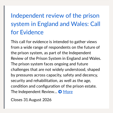
Independent review of the prison
system in England and Wales: Call
for Evidence
This call for evidence is intended to gather views
from a wide range of respondents on the future of
the prison system, as part of the Independent
Review of the Prison System in England and Wales.
The prison system faces ongoing and future
challenges that are not widely understood, shaped
by pressures across capacity, safety and decency,
security and rehabilitation, as well as the age,
condition and configuration of the prison estate.
The Independent Review...
More
Closes 31 August 2026