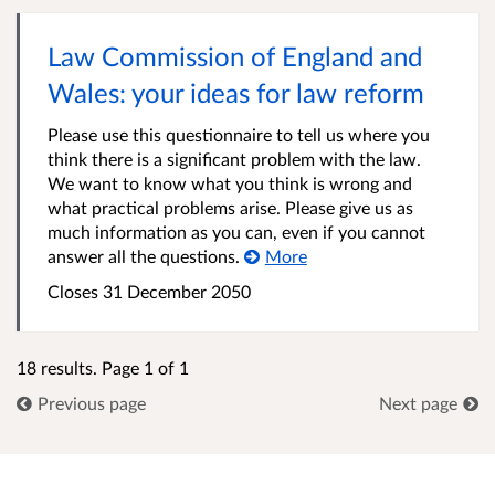
Law Commission of England and
Wales: your ideas for law reform
Please use this questionnaire to tell us where you
think there is a significant problem with the law.
We want to know what you think is wrong and
what practical problems arise. Please give us as
much information as you can, even if you cannot
answer all the questions.
More
Closes 31 December 2050
18 results. Page 1 of 1
Previous page
Next page