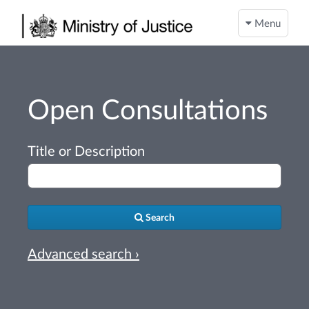
Menu
Open Consultations
Title or Description
Search
Advanced search ›