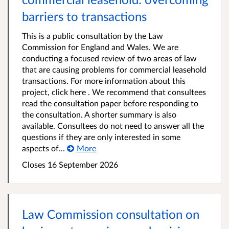
barriers to transactions
This is a public consultation by the Law
Commission for England and Wales. We are
conducting a focused review of two areas of law
that are causing problems for commercial leasehold
transactions. For more information about this
project, click here . We recommend that consultees
read the consultation paper before responding to
the consultation. A shorter summary is also
available. Consultees do not need to answer all the
questions if they are only interested in some
aspects of...
More
Closes 16 September 2026
Law Commission consultation on