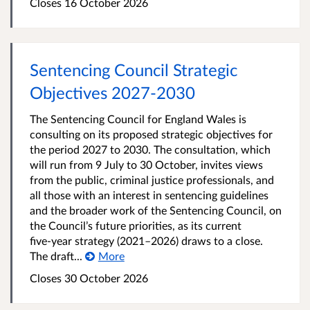
Closes 16 October 2026
Sentencing Council Strategic
Objectives 2027-2030
The Sentencing Council for England Wales is
consulting on its proposed strategic objectives for
the period 2027 to 2030. The consultation, which
will run from 9 July to 30 October, invites views
from the public, criminal justice professionals, and
all those with an interest in sentencing guidelines
and the broader work of the Sentencing Council, on
the Council’s future priorities, as its current
five‑year strategy (2021–2026) draws to a close.
The draft...
More
Closes 30 October 2026