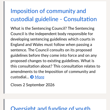
Imposition of community and
custodial guideline - Consultation
What is the Sentencing Council? The Sentencing
Council is the independent body responsible for
developing sentencing guidelines which courts in
England and Wales must follow when passing a
sentence. The Council consults on its proposed
guidelines before they come into force and on any
proposed changes to existing guidelines. What is
this consultation about? This consultation relates to
amendments to the Imposition of community and
custodial...
More
Closes 2 September 2026
Oversight and funding of youth