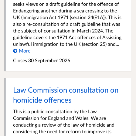
seeks views on a draft guideline for the offence of
Endangering another during a sea crossing to the
UK (Immigration Act 1971 (section 24(E1A)). This is
also a re-consultation of a draft guideline that was
the subject of consultation in March 2024. The
guideline covers the 1971 Act offences of Assisting
unlawful immigration to the UK (section 25) and...
More
Closes 30 September 2026
Law Commission consultation on
homicide offences
This is a public consultation by the Law
Commission for England and Wales. We are
conducting a review of the law of homicide and
considering the need for reform to improve its