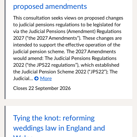
proposed amendments
This consultation seeks views on proposed changes
to judicial pensions regulations to be legislated for
via the Judicial Pensions (Amendment) Regulations
2027 (“the 2027 Amendments”). These changes are
intended to support the effective operation of the
judicial pension scheme. The 2027 Amendments
would amend: The Judicial Pensions Regulations
2022 (“the JPS22 regulations”), which established
the Judicial Pension Scheme 2022 (“JPS22”); The
Judicial...
More
Closes 22 September 2026
Tying the knot: reforming
weddings law in England and