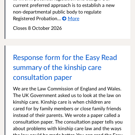
current preferred approach is to establish a new
non-departmental public body to regulate
Registered Probation...
More
Closes 8 October 2026
Response form for the Easy Read
summary of the kinship care
consultation paper
We are the Law Commission of England and Wales.
The UK Government asked us to look at the law on
kinship care. Kinship care is when children are
cared for by family members or close family friends
instead of their parents. We wrote a paper called a
consultation paper. The consultation paper tells you
about problems with kinship care law and the ways
the law could be made better. You can read the Easy