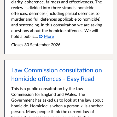
clarity, coherence, fairness and effectiveness. The
review is divided into three strands; homicide
offences, defences (including partial defences to
murder and full defences applicable to homicide)
and sentencing. In this consultation we are asking
questions about the homicide offences. We will
hold a public...
More
Closes 30 September 2026
Law Commission consultation on
homicide offences - Easy Read
This is a public consultation by the Law
Commission for England and Wales. The
Government has asked us to look at the law about
homicide. Homicide is when a person kills another
person. Many people think the current law of