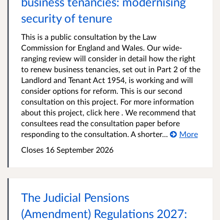
business tenancies: modernising
security of tenure
This is a public consultation by the Law
Commission for England and Wales. Our wide-
ranging review will consider in detail how the right
to renew business tenancies, set out in Part 2 of the
Landlord and Tenant Act 1954, is working and will
consider options for reform. This is our second
consultation on this project. For more information
about this project, click here . We recommend that
consultees read the consultation paper before
responding to the consultation. A shorter...
More
Closes 16 September 2026
The Judicial Pensions
(Amendment) Regulations 2027: