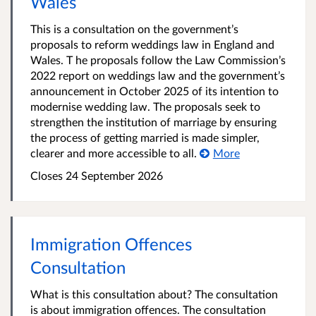
Wales
This is a consultation on the government’s
proposals to reform weddings law in England and
Wales. T he proposals follow the Law Commission’s
2022 report on weddings law and the government’s
announcement in October 2025 of its intention to
modernise wedding law. The proposals seek to
strengthen the institution of marriage by ensuring
the process of getting married is made simpler,
clearer and more accessible to all.
More
Closes 24 September 2026
Immigration Offences
Consultation
What is this consultation about? The consultation
is about immigration offences. The consultation