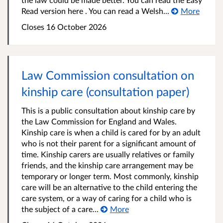
Read version here . You can read a Welsh...
More
Closes 16 October 2026
Law Commission consultation on
kinship care (consultation paper)
This is a public consultation about kinship care by
the Law Commission for England and Wales.
Kinship care is when a child is cared for by an adult
who is not their parent for a significant amount of
time. Kinship carers are usually relatives or family
friends, and the kinship care arrangement may be
temporary or longer term. Most commonly, kinship
care will be an alternative to the child entering the
care system, or a way of caring for a child who is
the subject of a care...
More