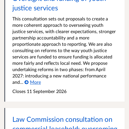
justice services
This consultation sets out proposals to create a
more coherent approach to overseeing youth
justice services, with clearer expectations, stronger
partnership accountability and a more
proportionate approach to reporting. We are also
consulting on reforms to the way youth justice
services are funded to ensure funding is allocated
more fairly and reflects local need. We propose
undertaking reforms in two phases: from April
2027: introducing a new national performance
and...
More
Closes 11 September 2026
Law Commission consultation on
commercial leasehold: overcoming