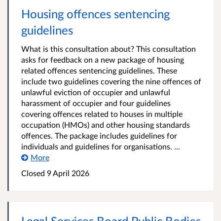
Housing offences sentencing
guidelines
What is this consultation about? This consultation
asks for feedback on a new package of housing
related offences sentencing guidelines. These
include two guidelines covering the nine offences of
unlawful eviction of occupier and unlawful
harassment of occupier and four guidelines
covering offences related to houses in multiple
occupation (HMOs) and other housing standards
offences. The package includes guidelines for
individuals and guidelines for organisations. ...
More
Closed 9 April 2026
Legal Services Board Public Bodies