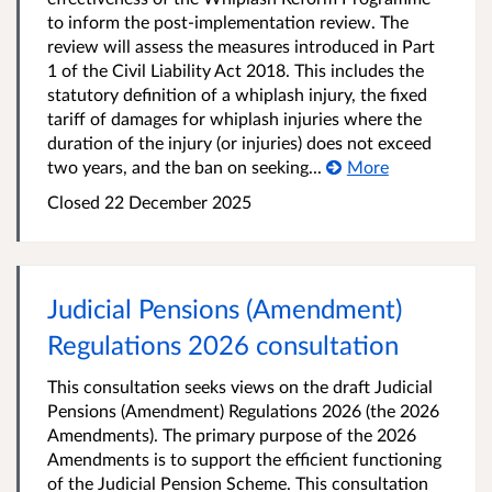
to inform the post-implementation review. The
review will assess the measures introduced in Part
1 of the Civil Liability Act 2018. This includes the
statutory definition of a whiplash injury, the fixed
tariff of damages for whiplash injuries where the
duration of the injury (or injuries) does not exceed
two years, and the ban on seeking...
More
Closed 22 December 2025
Judicial Pensions (Amendment)
Regulations 2026 consultation
This consultation seeks views on the draft Judicial
Pensions (Amendment) Regulations 2026 (the 2026
Amendments). The primary purpose of the 2026
Amendments is to support the efficient functioning
of the Judicial Pension Scheme. This consultation