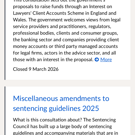
proposals to raise funds through an Interest on
Lawyers' Client Accounts Scheme in England and
Wales. The government welcomes views from legal
service providers and practitioners, regulators,
professional bodies, clients and consumer groups,
the banking sector and companies providing client
money accounts or third party managed accounts
for legal firms, actors in the advice sector, and all
those with an interest in the proposal.
More
Closed 9 March 2026
Miscellaneous amendments to
sentencing guidelines 2025
What is this consultation about? The Sentencing
Council has built up a large body of sentencing
guidelines and accompanying materials that are in