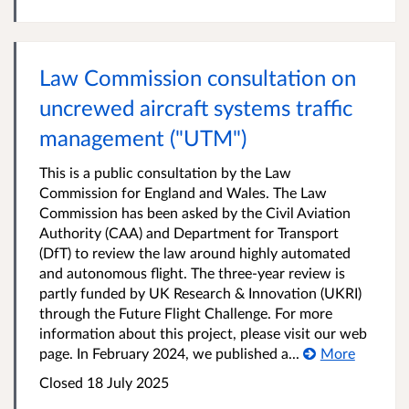
Law Commission consultation on
uncrewed aircraft systems traffic
management ("UTM")
This is a public consultation by the Law
Commission for England and Wales. The Law
Commission has been asked by the Civil Aviation
Authority (CAA) and Department for Transport
(DfT) to review the law around highly automated
and autonomous flight. The three-year review is
partly funded by UK Research & Innovation (UKRI)
through the Future Flight Challenge. For more
information about this project, please visit our web
page. In February 2024, we published a...
More
Closed 18 July 2025