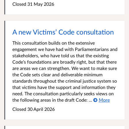
Closed 31 May 2026
A new Victims’ Code consultation
This consultation builds on the extensive
engagement we have had with Parliamentarians and
stakeholders, who have told us that the existing
Code’s foundations are broadly right, but that there
are areas we can strengthen. We want to make sure
the Code sets clear and deliverable minimum
standards throughout the criminal justice system so
that victims have the support and information they
need. The consultation particularly seeks views on
the following areas in the draft Code: ...
More
Closed 30 April 2026