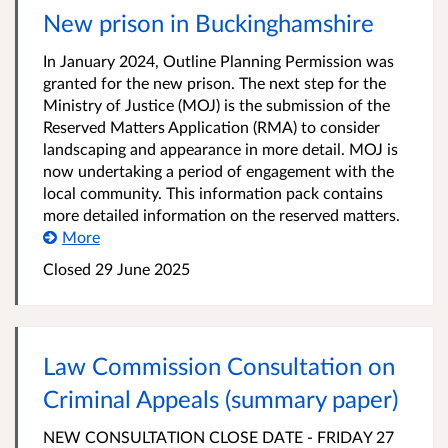
New prison in Buckinghamshire
In January 2024, Outline Planning Permission was
granted for the new prison. The next step for the
Ministry of Justice (MOJ) is the submission of the
Reserved Matters Application (RMA) to consider
landscaping and appearance in more detail. MOJ is
now undertaking a period of engagement with the
local community. This information pack contains
more detailed information on the reserved matters.
More
Closed 29 June 2025
Law Commission Consultation on
Criminal Appeals (summary paper)
NEW CONSULTATION CLOSE DATE - FRIDAY 27