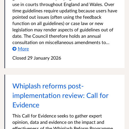
use in courts throughout England and Wales. Over
time guidelines require updating because users have
pointed out issues (often using the feedback
function on all guidelines) or case law or new
legislation may render aspects of guidelines out of
date. The Council therefore holds an annual
consultation on miscellaneous amendments to...
More
Closed 29 January 2026
Whiplash reforms post-
implementation review: Call for
Evidence
This Call for Evidence seeks to gather expert
opinion, data and evidence on the impact and
effectiveness of the Whiplash Reform Programme