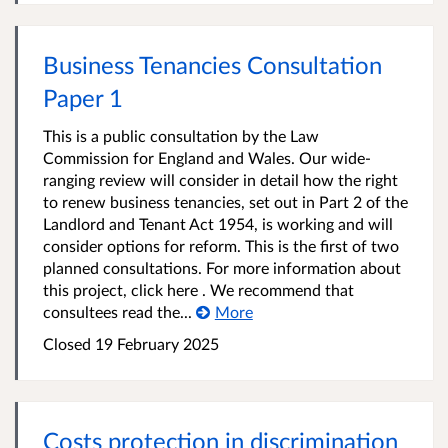
Business Tenancies Consultation
Paper 1
This is a public consultation by the Law
Commission for England and Wales. Our wide-
ranging review will consider in detail how the right
to renew business tenancies, set out in Part 2 of the
Landlord and Tenant Act 1954, is working and will
consider options for reform. This is the first of two
planned consultations. For more information about
this project, click here . We recommend that
consultees read the...
More
Closed 19 February 2025
Costs protection in discrimination