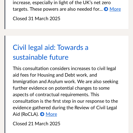
increase, especially in light of the UK’s net zero
targets. These powers are also needed for...
More
Closed 31 March 2025
Civil legal aid: Towards a
sustainable future
This consultation considers increases to civil legal
aid fees for Housing and Debt work, and
Immigration and Asylum work. We are also seeking
further evidence on potential changes to some
aspects of contractual requirements. This
consultation is the first step in our response to the
evidence gathered during the Review of Civil Legal
Aid (RoCLA).
More
Closed 21 March 2025