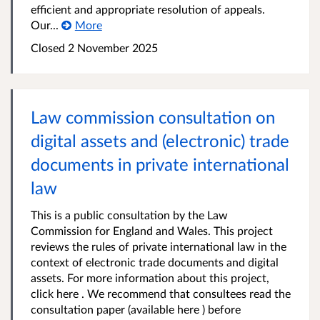
efficient and appropriate resolution of appeals.
Our...
More
Closed 2 November 2025
Law commission consultation on
digital assets and (electronic) trade
documents in private international
law
This is a public consultation by the Law
Commission for England and Wales. This project
reviews the rules of private international law in the
context of electronic trade documents and digital
assets. For more information about this project,
click here . We recommend that consultees read the
consultation paper (available here ) before