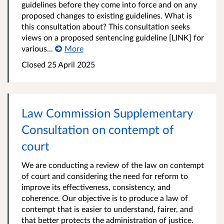
guidelines before they come into force and on any
proposed changes to existing guidelines. What is
this consultation about? This consultation seeks
views on a proposed sentencing guideline [LINK] for
various...
More
Closed 25 April 2025
Law Commission Supplementary
Consultation on contempt of
court
We are conducting a review of the law on contempt
of court and considering the need for reform to
improve its effectiveness, consistency, and
coherence. Our objective is to produce a law of
contempt that is easier to understand, fairer, and
that better protects the administration of justice.