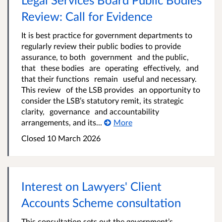
Review: Call for Evidence
It is best practice for government departments to
regularly review their public bodies to provide
assurance, to both government and the public,
that these bodies are operating effectively, and
that their functions remain useful and necessary.
This review of the LSB provides an opportunity to
consider the LSB’s statutory remit, its strategic
clarity, governance and accountability
arrangements, and its...
More
Closed 10 March 2026
Interest on Lawyers' Client
Accounts Scheme consultation
This consultation sets out the government’s