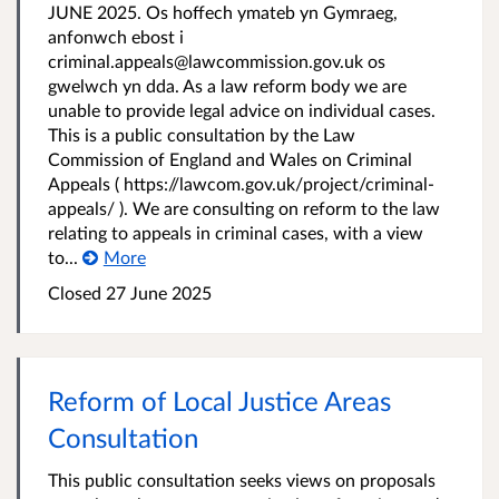
JUNE 2025. Os hoffech ymateb yn Gymraeg,
anfonwch ebost i
criminal.appeals@lawcommission.gov.uk os
gwelwch yn dda. As a law reform body we are
unable to provide legal advice on individual cases.
This is a public consultation by the Law
Commission of England and Wales on Criminal
Appeals ( https://lawcom.gov.uk/project/criminal-
appeals/ ). We are consulting on reform to the law
relating to appeals in criminal cases, with a view
to...
More
Closed 27 June 2025
Reform of Local Justice Areas
Consultation
This public consultation seeks views on proposals