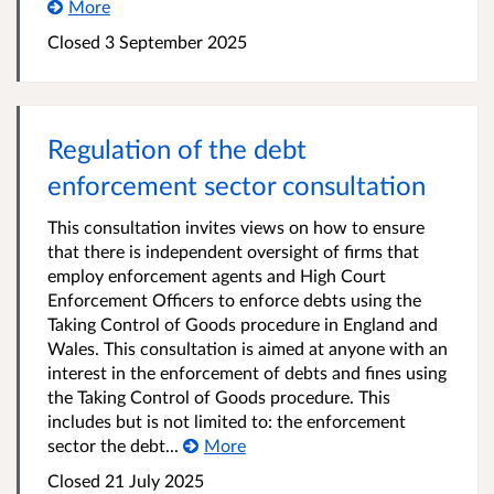
More
Closed 3 September 2025
Regulation of the debt
enforcement sector consultation
This consultation invites views on how to ensure
that there is independent oversight of firms that
employ enforcement agents and High Court
Enforcement Officers to enforce debts using the
Taking Control of Goods procedure in England and
Wales. This consultation is aimed at anyone with an
interest in the enforcement of debts and fines using
the Taking Control of Goods procedure. This
includes but is not limited to: the enforcement
sector the debt...
More
Closed 21 July 2025