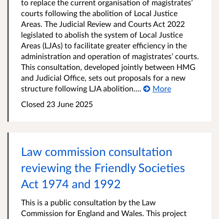
to replace the current organisation of magistrates’
courts following the abolition of Local Justice
Areas. The Judicial Review and Courts Act 2022
legislated to abolish the system of Local Justice
Areas (LJAs) to facilitate greater efficiency in the
administration and operation of magistrates’ courts.
This consultation, developed jointly between HMG
and Judicial Office, sets out proposals for a new
structure following LJA abolition....
More
Closed 23 June 2025
Law commission consultation
reviewing the Friendly Societies
Act 1974 and 1992
This is a public consultation by the Law
Commission for England and Wales. This project