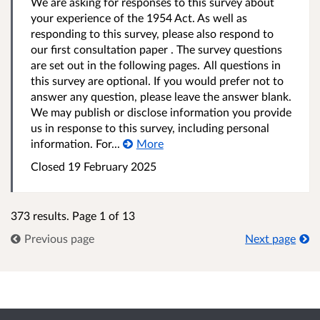
We are asking for responses to this survey about
your experience of the 1954 Act. As well as
responding to this survey, please also respond to
our first consultation paper . The survey questions
are set out in the following pages. All questions in
this survey are optional. If you would prefer not to
answer any question, please leave the answer blank.
We may publish or disclose information you provide
us in response to this survey, including personal
information. For...
More
Closed 19 February 2025
373 results. Page 1 of 13
Previous page
Next page