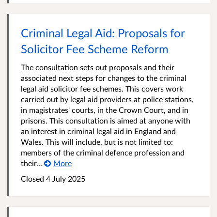
Criminal Legal Aid: Proposals for
Solicitor Fee Scheme Reform
The consultation sets out proposals and their
associated next steps for changes to the criminal
legal aid solicitor fee schemes. This covers work
carried out by legal aid providers at police stations,
in magistrates' courts, in the Crown Court, and in
prisons. This consultation is aimed at anyone with
an interest in criminal legal aid in England and
Wales. This will include, but is not limited to:
members of the criminal defence profession and
their...
More
Closed 4 July 2025