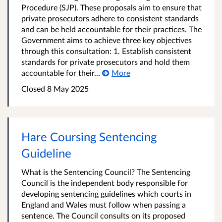
Procedure (SJP). These proposals aim to ensure that
private prosecutors adhere to consistent standards
and can be held accountable for their practices. The
Government aims to achieve three key objectives
through this consultation: 1. Establish consistent
standards for private prosecutors and hold them
accountable for their...
More
Closed 8 May 2025
Hare Coursing Sentencing
Guideline
What is the Sentencing Council? The Sentencing
Council is the independent body responsible for
developing sentencing guidelines which courts in
England and Wales must follow when passing a
sentence. The Council consults on its proposed