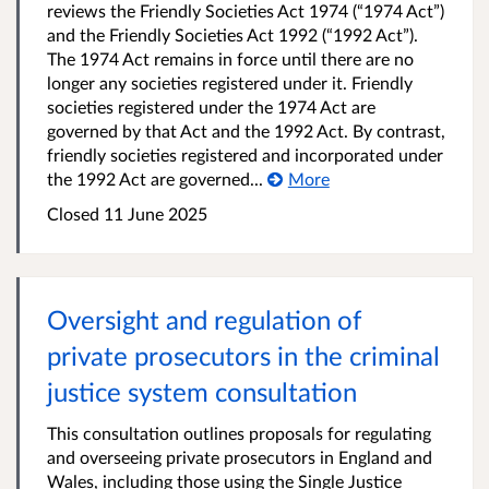
reviews the Friendly Societies Act 1974 (“1974 Act”)
and the Friendly Societies Act 1992 (“1992 Act”).
The 1974 Act remains in force until there are no
longer any societies registered under it. Friendly
societies registered under the 1974 Act are
governed by that Act and the 1992 Act. By contrast,
friendly societies registered and incorporated under
the 1992 Act are governed...
More
Closed 11 June 2025
Oversight and regulation of
private prosecutors in the criminal
justice system consultation
This consultation outlines proposals for regulating
and overseeing private prosecutors in England and
Wales, including those using the Single Justice