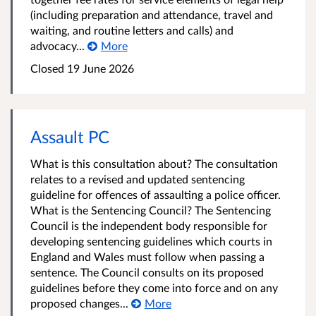
(including preparation and attendance, travel and
waiting, and routine letters and calls) and
advocacy...
More
Closed 19 June 2026
Assault PC
What is this consultation about? The consultation
relates to a revised and updated sentencing
guideline for offences of assaulting a police officer.
What is the Sentencing Council? The Sentencing
Council is the independent body responsible for
developing sentencing guidelines which courts in
England and Wales must follow when passing a
sentence. The Council consults on its proposed
guidelines before they come into force and on any
proposed changes...
More