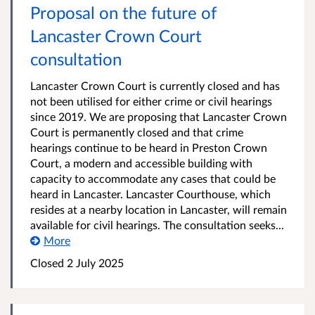
Proposal on the future of
Lancaster Crown Court
consultation
Lancaster Crown Court is currently closed and has
not been utilised for either crime or civil hearings
since 2019. We are proposing that Lancaster Crown
Court is permanently closed and that crime
hearings continue to be heard in Preston Crown
Court, a modern and accessible building with
capacity to accommodate any cases that could be
heard in Lancaster. Lancaster Courthouse, which
resides at a nearby location in Lancaster, will remain
available for civil hearings. The consultation seeks...
More
Closed 2 July 2025