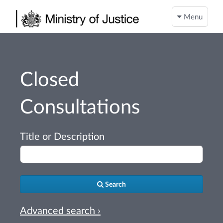
Menu
Closed
Consultations
Title or Description
Search
Advanced search ›