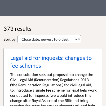
373 results
Sort by:
Legal aid for inquests: changes to
fee schemes
The consultation sets out proposals to change the
Civil Legal Aid (Remuneration) Regulations 2013
(‘the Remuneration Regulations’) for civil legal aid,
to: introduce a single fee scheme for legal help work
conducted for inquests (we would introduce this
change after Royal Assent of the Bill); and bring
together fee rates for service elements of legal help