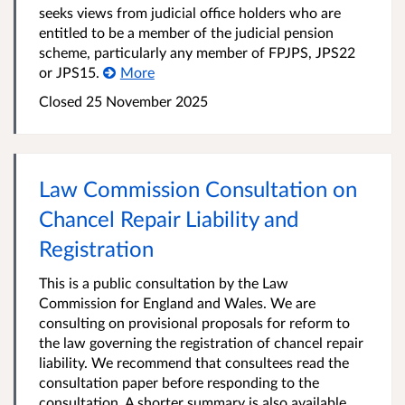
seeks views from judicial office holders who are
entitled to be a member of the judicial pension
scheme, particularly any member of FPJPS, JPS22
or JPS15.
More
Closed 25 November 2025
Law Commission Consultation on
Chancel Repair Liability and
Registration
This is a public consultation by the Law
Commission for England and Wales. We are
consulting on provisional proposals for reform to
the law governing the registration of chancel repair
liability. We recommend that consultees read the
consultation paper before responding to the
consultation. A shorter summary is also available.