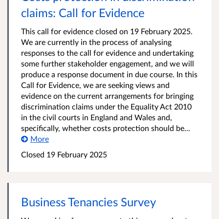
claims: Call for Evidence
This call for evidence closed on 19 February 2025.
We are currently in the process of analysing
responses to the call for evidence and undertaking
some further stakeholder engagement, and we will
produce a response document in due course. In this
Call for Evidence, we are seeking views and
evidence on the current arrangements for bringing
discrimination claims under the Equality Act 2010
in the civil courts in England and Wales and,
specifically, whether costs protection should be...
More
Closed 19 February 2025
Business Tenancies Survey