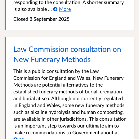
responding to the consultation. A shorter summary
is also available ...
More
Closed 8 September 2025
Law Commission consultation on
New Funerary Methods
This is a public consultation by the Law
Commission for England and Wales. New Funerary
Methods are potential alternatives to the
established funerary methods of burial, cremation
and burial at sea. Although not currently regulated
in England and Wales, some new funerary methods,
such as alkaline hydrolysis and human composting,
are available in other jurisdictions. This consultation
is an important step towards our ultimate aim to
make recommendations to Government about a...