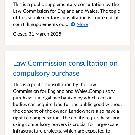
This is a public supplementary consultation by the
Law Commission for England and Wales. The topic
of this supplementary consultation is contempt of
court. It supplements our...
More
Closed 31 March 2025
Law Commission consultation on
compulsory purchase
This is a public consultation by the Law
Commission for England and Wales. ​Compulsory
purchase is a legal mechanism by which certain
bodies can acquire land for the public good without
the consent of the owner. Landowners also have a
right to compensation. The ability to purchase land
using compulsory powers is crucial for large-scale
infrastructure projects, which are expected to