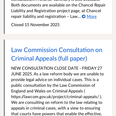
Both documents are available on the Chancel Repair
Liability and Registration project page, at Chancel
repair liability and registration – Law...
More
Closed 15 November 2025
Law Commission Consultation on
Criminal Appeals (full paper)
NEW CONSULTATION CLOSE DATE - FRIDAY 27
JUNE 2025. As a law reform body we are unable to
provide legal advice on individual cases. This is a
public consultation by the Law Commission of
England and Wales on Criminal Appeals (
https://lawcom.gov.uk/project/criminal-appeals/ ).
We are consulting on reform to the law relating to
appeals in criminal cases, with a view to ensuring
that courts have powers that enable the effective,