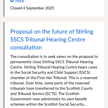
More
Closed 4 September 2025
Proposal on the future of Stirling
SSCS Tribunal Hearing Centre
consultation
The consultation is to seek views on the proposal to
permanently close Stirling SSCS Tribunal Hearing
Centre. Stirling Tribunal Hearing Centre hears cases
in the Social Security and Child Support (SSCS)
chamber of the First-tier Tribunal. This is a reserved
tribunal. Over time, some parts of the reserved
tribunals have transferred to the Scottish Courts
and Tribunal Service (SCTS). The Scottish
Government now administers its own benefit
schemes within the Scottish Social Security...