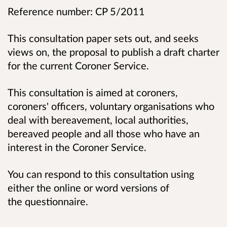
Reference number: CP 5/2011
This consultation paper sets out, and seeks
views on, the proposal to publish a draft charter
for the current Coroner Service.
This consultation is aimed at coroners,
coroners' officers, voluntary organisations who
deal with bereavement, local authorities,
bereaved people and all those who have an
interest in the Coroner Service.
You can respond to this consultation using
either the online or word versions of
the questionnaire.