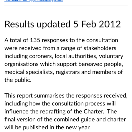
Results updated 5 Feb 2012
A total of 135 responses to the consultation
were received from a range of stakeholders
including coroners, local authorities, voluntary
organisations which support bereaved people,
medical specialists, registrars and members of
the public.
This report summarises the responses received,
including how the consultation process will
influence the redrafting of the Charter. The
final version of the combined guide and charter
will be published in the new year.