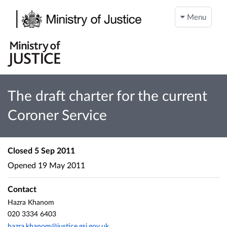
Menu
The draft charter for the current
Coroner Service
Closed
5 Sep 2011
Opened
19 May 2011
Contact
Hazra Khanom
020 3334 6403
hazra.khanom@justice.gsi.gov.uk