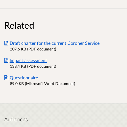
Related
Draft charter for the current Coroner Service
207.6 KB (PDF document)
Impact assessment
138.4 KB (PDF document)
Questionnaire
89.0 KB (Microsoft Word Document)
Audiences