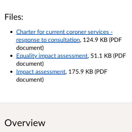
Files:
Charter for current coroner services -
response to consultation
, 124.9 KB (PDF
document)
Equality impact assessment
, 51.1 KB (PDF
document)
Impact assessment
, 175.9 KB (PDF
document)
Overview