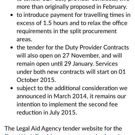
more than originally proposed in February.
to introduce payment for travelling times in
excess of 1.5 hours and to relax the office
requirements in the split procurement
areas.
the tender for the Duty Provider Contracts
will also open on 27 November, and will
remain open until 29 January. Services
under both new contracts will start on 01
October 2015.
subject to the additional consideration we
announced in March 2014, it remains our
intention to implement the second fee
reduction in July 2015.
The Legal Aid Agency tender website for the