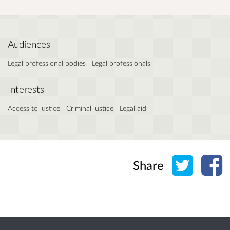
Audiences
Legal professional bodies
Legal professionals
Interests
Access to justice
Criminal justice
Legal aid
Share o
Sh
Share