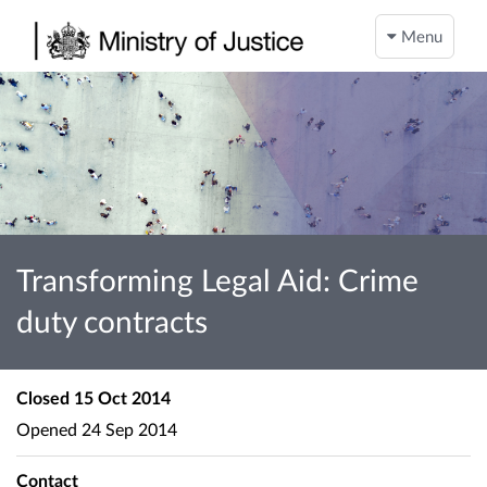
Menu
Transforming Legal Aid: Crime
duty contracts
Closed
15 Oct 2014
Opened
24 Sep 2014
Contact