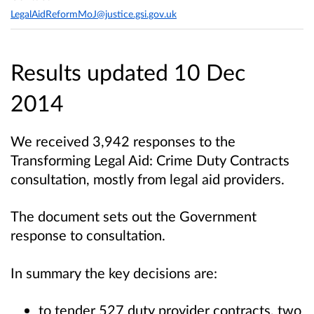
LegalAidReformMoJ@justice.gsi.gov.uk
Results updated 10 Dec
2014
We received 3,942 responses to the
Transforming Legal Aid: Crime Duty Contracts
consultation, mostly from legal aid providers.
The document sets out the Government
response to consultation.
In summary the key decisions are:
to tender 527 duty provider contracts, two