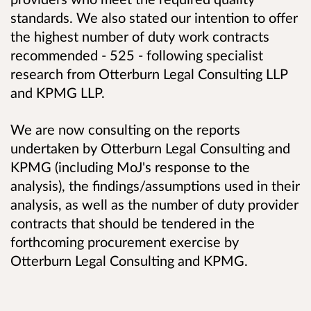
standards. We also stated our intention to offer
the highest number of duty work contracts
recommended - 525 - following specialist
research from Otterburn Legal Consulting LLP
and KPMG LLP.
We are now consulting on the reports
undertaken by Otterburn Legal Consulting and
KPMG (including MoJ's response to the
analysis), the findings/assumptions used in their
analysis, as well as the number of duty provider
contracts that should be tendered in the
forthcoming procurement exercise by
Otterburn Legal Consulting and KPMG.