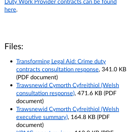
Duty Work Provider contracts can be found
here
.
Files:
Transforming Legal Aid: Crime duty
contracts consultation response
, 341.0 KB
(PDF document)
Trawsnewid Cymorth Cyfreithiol (Welsh
consultation response)
, 471.6 KB (PDF
document)
Trawsnewid Cymorth Cyfreithiol (Welsh
executive summary)
, 164.8 KB (PDF
document)