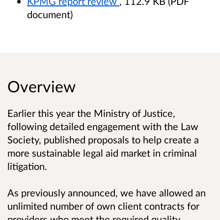
KPMG report review
, 112.9 KB (PDF
document)
Overview
Earlier this year the Ministry of Justice,
following detailed engagement with the Law
Society, published proposals to help create a
more sustainable legal aid market in criminal
litigation.
As previously announced, we have allowed an
unlimited number of own client contracts for
providers who meet the required quality