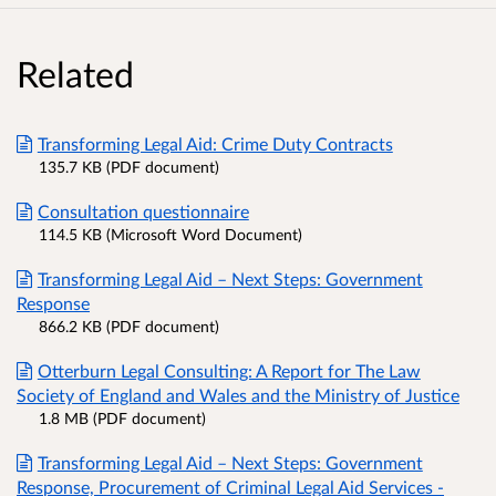
Related
Transforming Legal Aid: Crime Duty Contracts
135.7 KB (PDF document)
Consultation questionnaire
114.5 KB (Microsoft Word Document)
Transforming Legal Aid – Next Steps: Government
Response
866.2 KB (PDF document)
Otterburn Legal Consulting: A Report for The Law
Society of England and Wales and the Ministry of Justice
1.8 MB (PDF document)
Transforming Legal Aid – Next Steps: Government
Response, Procurement of Criminal Legal Aid Services -