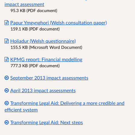
impact assessment
95.3 KB (PDF document)
Papur Ymgynghori (Welsh consultation paper)
159.1 KB (PDF document)
Holiadur (Welsh questionnaire)
155.5 KB (Microsoft Word Document)
KPMG report: Financial modelling
777.3 KB (PDF document)
September 2013 impact assessments
April 2013 impact assessments
Transforming Legal Aid: Delivering a more credible and
efficient system
Transforming Legal Aid: Next steps