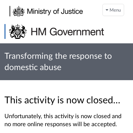
Menu
Transforming the response to
domestic abuse
This activity is now closed…
Unfortunately, this activity is now closed and
no more online responses will be accepted.