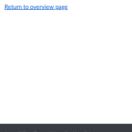
Return to overview page