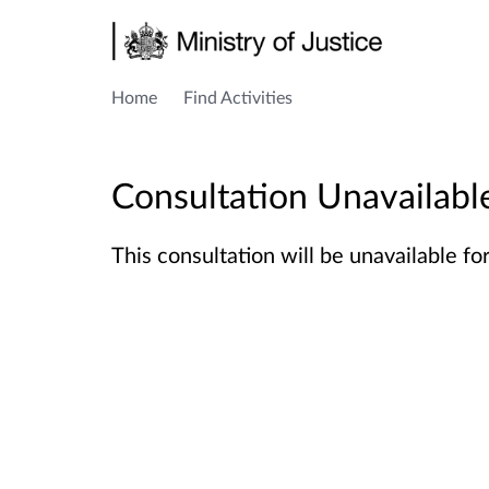
Home
Find Activities
Consultation Unavailabl
This consultation
will be unavailable fo